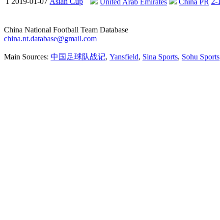
1
2019-01-07
Asian Cup
2-
United Arab Emirates
China PR
China National Football Team Database
china.nt.database@gmail.com
Main Sources:
中国足球队战记
,
Yansfield
,
Sina Sports
,
Sohu Sports