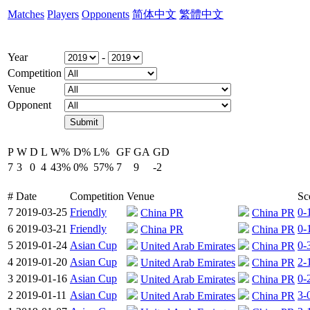
Matches
Players
Opponents
简体中文
繁體中文
Year
-
Competition
Venue
Opponent
P
W
D
L
W%
D%
L%
GF
GA
GD
7
3
0
4
43%
0%
57%
7
9
-2
#
Date
Competition
Venue
Sc
7
2019-03-25
Friendly
0-
China PR
China PR
6
2019-03-21
Friendly
0-
China PR
China PR
5
2019-01-24
Asian Cup
0-
United Arab Emirates
China PR
4
2019-01-20
Asian Cup
2-
United Arab Emirates
China PR
3
2019-01-16
Asian Cup
0-
United Arab Emirates
China PR
2
2019-01-11
Asian Cup
3-
United Arab Emirates
China PR