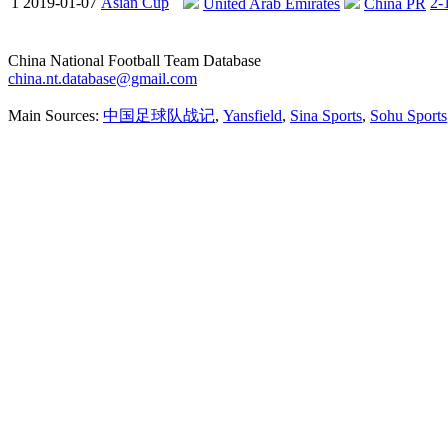
1
2019-01-07
Asian Cup
2-
United Arab Emirates
China PR
China National Football Team Database
china.nt.database@gmail.com
Main Sources:
中国足球队战记
,
Yansfield
,
Sina Sports
,
Sohu Sports