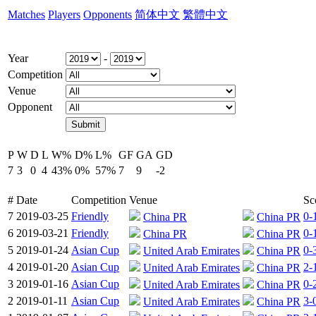
Matches
Players
Opponents
简体中文
繁體中文
Year
-
Competition
Venue
Opponent
P
W
D
L
W%
D%
L%
GF
GA
GD
7
3
0
4
43%
0%
57%
7
9
-2
#
Date
Competition
Venue
Sc
7
2019-03-25
Friendly
0-
China PR
China PR
6
2019-03-21
Friendly
0-
China PR
China PR
5
2019-01-24
Asian Cup
0-
United Arab Emirates
China PR
4
2019-01-20
Asian Cup
2-
United Arab Emirates
China PR
3
2019-01-16
Asian Cup
0-
United Arab Emirates
China PR
2
2019-01-11
Asian Cup
3-
United Arab Emirates
China PR