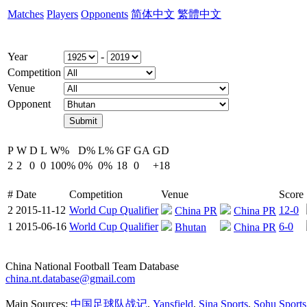
Matches
Players
Opponents
简体中文
繁體中文
Year
-
Competition
Venue
Opponent
P
W
D
L
W%
D%
L%
GF
GA
GD
2
2
0
0
100%
0%
0%
18
0
+18
#
Date
Competition
Venue
Score
2
2015-11-12
World Cup Qualifier
12-0
China PR
China PR
1
2015-06-16
World Cup Qualifier
6-0
Bhutan
China PR
China National Football Team Database
china.nt.database@gmail.com
Main Sources:
中国足球队战记
,
Yansfield
,
Sina Sports
,
Sohu Sports