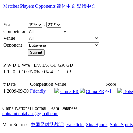
Matches
Players
Opponents
简体中文
繁體中文
Year
-
Competition
Venue
Opponent
P
W
D
L
W%
D%
L%
GF
GA
GD
1
1
0
0
100%
0%
0%
4
1
+3
#
Date
Competition
Venue
Score
1
2009-09-30
Friendly
4-1
China PR
China PR
Bots
China National Football Team Database
china.nt.database@gmail.com
Main Sources:
中国足球队战记
,
Yansfield
,
Sina Sports
,
Sohu Sports