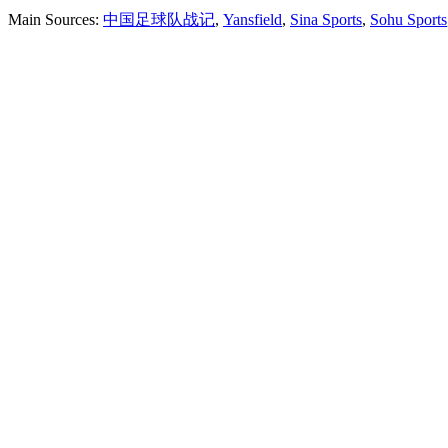
Main Sources:
中国足球队战记
,
Yansfield
,
Sina Sports
,
Sohu Sports