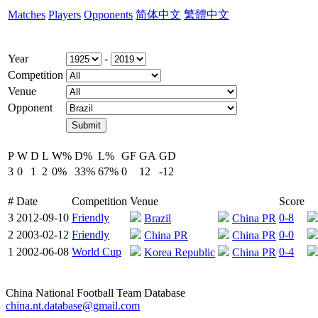
Matches
Players
Opponents
简体中文
繁體中文
Year
-
Competition
Venue
Opponent
P
W
D
L
W%
D%
L%
GF
GA
GD
3
0
1
2
0%
33%
67%
0
12
-12
#
Date
Competition
Venue
Score
3
2012-09-10
Friendly
0-8
Brazil
China PR
2
2003-02-12
Friendly
0-0
China PR
China PR
1
2002-06-08
World Cup
0-4
Korea Republic
China PR
China National Football Team Database
china.nt.database@gmail.com