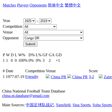
Matches
Players
Opponents
简体中文
繁體中文
Year
-
Competition
Venue
Opponent
P
W
D
L
W%
D%
L%
GF
GA
GD
1
1
0
0
100%
0%
0%
3
2
+1
#
Date
Competition
Venue
Score
1
1977-07-19
Friendly
3-2
China PR
China PR
Zaire
China National Football Team Database
china.nt.database@gmail.com
Main Sources:
中国足球队战记
,
Yansfield
,
Sina Sports
,
Sohu Sports