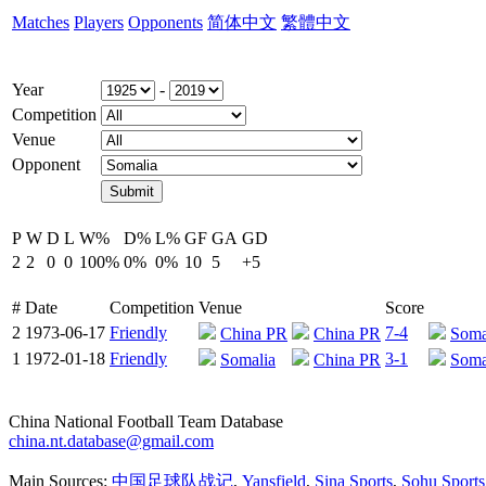
Matches
Players
Opponents
简体中文
繁體中文
Year
-
Competition
Venue
Opponent
P
W
D
L
W%
D%
L%
GF
GA
GD
2
2
0
0
100%
0%
0%
10
5
+5
#
Date
Competition
Venue
Score
2
1973-06-17
Friendly
7-4
China PR
China PR
Soma
1
1972-01-18
Friendly
3-1
Somalia
China PR
Soma
China National Football Team Database
china.nt.database@gmail.com
Main Sources:
中国足球队战记
,
Yansfield
,
Sina Sports
,
Sohu Sports