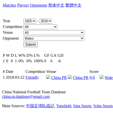
Matches
Players
Opponents
简体中文
繁體中文
Year
-
Competition
Venue
Opponent
P
W
D
L
W%
D%
L%
GF
GA
GD
1
0
0
1
0%
0%
100%
0
6
-6
#
Date
Competition
Venue
Score
1
2018-03-22
Friendly
0-6
China PR
China PR
Wale
China National Football Team Database
china.nt.database@gmail.com
Main Sources:
中国足球队战记
,
Yansfield
,
Sina Sports
,
Sohu Sports