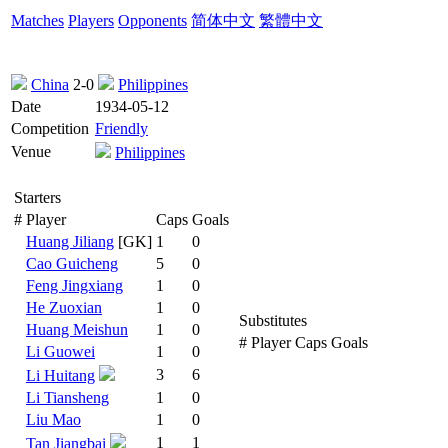
Matches
Players
Opponents
简体中文
繁體中文
China
2-0
Philippines
Date
1934-05-12
Competition
Friendly
Venue
Philippines
Starters
#
Player
Caps
Goals
Huang Jiliang
[GK]
1
0
Cao Guicheng
5
0
Feng Jingxiang
1
0
He Zuoxian
1
0
Substitutes
Huang Meishun
1
0
#
Player
Caps
Goals
Li Guowei
1
0
3
6
Li Huitang
Li Tiansheng
1
0
Liu Mao
1
0
1
1
Tan Jiangbai