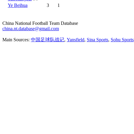
Ye Beihua
3
1
China National Football Team Database
china.nt.database@gmail.com
Main Sources:
中国足球队战记
,
Yansfield
,
Sina Sports
,
Sohu Sports