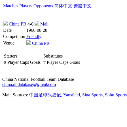
Matches
Players
Opponents
简体中文
繁體中文
China PR
4-0
Mali
Date
1966-08-28
Competition
Friendly
Venue
China PR
Starters
Substitutes
#
Player
Caps
Goals
#
Player
Caps
Goals
China National Football Team Database
china.nt.database@gmail.com
Main Sources:
中国足球队战记
,
Yansfield
,
Sina Sports
,
Sohu Sports