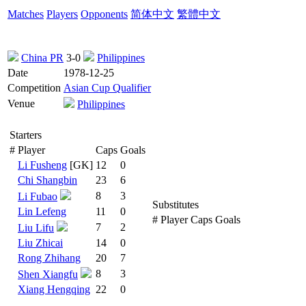
Matches
Players
Opponents
简体中文
繁體中文
China PR
3-0
Philippines
Date
1978-12-25
Competition
Asian Cup Qualifier
Venue
Philippines
Starters
#
Player
Caps
Goals
Li Fusheng
[GK]
12
0
Chi Shangbin
23
6
8
3
Li Fubao
Substitutes
Lin Lefeng
11
0
#
Player
Caps
Goals
7
2
Liu Lifu
Liu Zhicai
14
0
Rong Zhihang
20
7
8
3
Shen Xiangfu
Xiang Hengqing
22
0