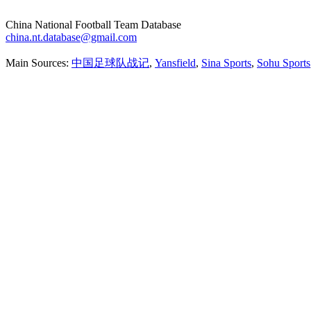
China National Football Team Database
china.nt.database@gmail.com
Main Sources:
中国足球队战记
,
Yansfield
,
Sina Sports
,
Sohu Sports