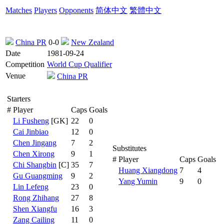
Matches
Players
Opponents
简体中文
繁體中文
China PR
0-0
New Zealand
Date
1981-09-24
Competition
World Cup Qualifier
Venue
China PR
Starters
#
Player
Caps
Goals
Li Fusheng
[GK]
22
0
Cai Jinbiao
12
0
Chen Jingang
7
2
Substitutes
Chen Xirong
9
1
#
Player
Caps
Goals
Chi Shangbin
[C]
35
7
Huang Xiangdong
7
4
Gu Guangming
9
2
Yang Yumin
9
0
Lin Lefeng
23
0
Rong Zhihang
27
8
Shen Xiangfu
16
3
Zang Cailing
11
0