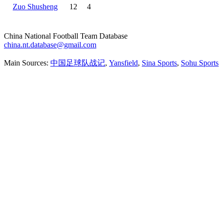
Zuo Shusheng
12
4
China National Football Team Database
china.nt.database@gmail.com
Main Sources:
中国足球队战记
,
Yansfield
,
Sina Sports
,
Sohu Sports