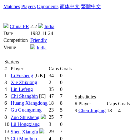
Matches
Players
Opponents
简体中文
繁體中文
China PR
2-2
India
Date
1982-11-24
Competition
Friendly
Venue
India
Starters
#
Player
Caps
Goals
1
Li Fusheng
[GK]
34
0
3
Xie Zhixiong
2
0
4
Lin Lefeng
35
0
5
Chi Shangbin
[C]
47
7
Substitutes
6
Huang Xiangdong
18
8
#
Player
Caps
Goals
7
Gu Guangming
23
5
9
Chen Jingang
18
4
8
25
7
Zuo Shusheng
10
Lü Hongxiang
3
0
13
29
7
Shen Xiangfu
15
Chi Minghua
4
0