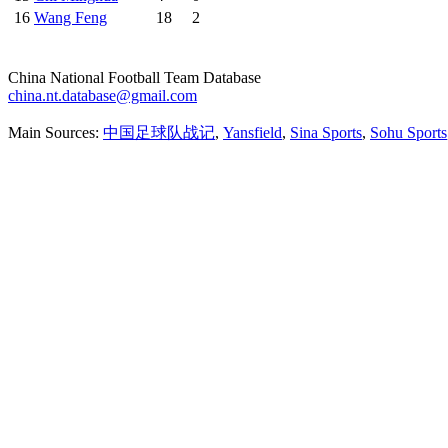
16
Wang Feng
18
2
China National Football Team Database
china.nt.database@gmail.com
Main Sources:
中国足球队战记
,
Yansfield
,
Sina Sports
,
Sohu Sports