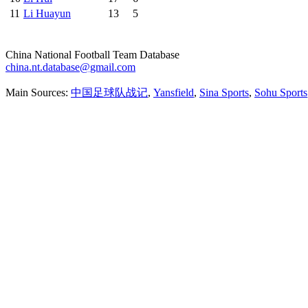
11
Li Huayun
13
5
China National Football Team Database
china.nt.database@gmail.com
Main Sources:
中国足球队战记
,
Yansfield
,
Sina Sports
,
Sohu Sports