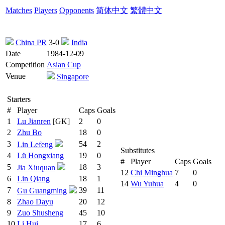
Matches
Players
Opponents
简体中文
繁體中文
China PR
3-0
India
Date
1984-12-09
Competition
Asian Cup
Venue
Singapore
Starters
#
Player
Caps
Goals
1
Lu Jianren
[GK]
2
0
2
Zhu Bo
18
0
3
54
2
Lin Lefeng
Substitutes
4
Lü Hongxiang
19
0
#
Player
Caps
Goals
5
18
3
Jia Xiuquan
12
Chi Minghua
7
0
6
Lin Qiang
18
1
14
Wu Yuhua
4
0
7
39
11
Gu Guangming
8
Zhao Dayu
20
12
9
Zuo Shusheng
45
10
10
Li Hui
17
6