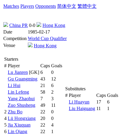
Matches
Players
Opponents
简体中文
繁體中文
China PR
0-0
Hong Kong
Date
1985-02-17
Competition
World Cup Qualifier
Venue
Hong Kong
Starters
#
Player
Caps
Goals
Lu Jianren
[GK]
6
0
Gu Guangming
43
12
Li Hui
21
6
Substitutes
Lin Lefeng
58
2
#
Player
Caps
Goals
Yang Zhaohui
7
3
Li Huayun
17
6
Zuo Shusheng
49
11
Liu Haiguang
11
1
2
Zhu Bo
22
0
4
Lü Hongxiang
20
0
5
Jia Xiuquan
22
4
6
Lin Qiang
22
1