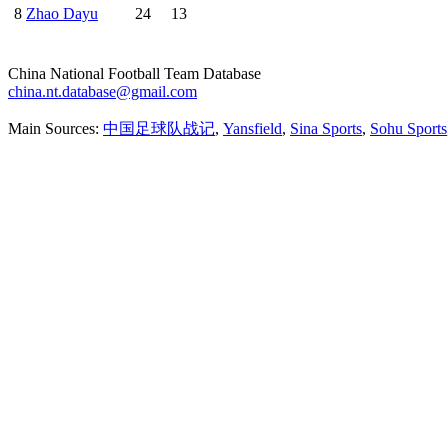
8
Zhao Dayu
24
13
China National Football Team Database
china.nt.database@gmail.com
Main Sources:
中国足球队战记
,
Yansfield
,
Sina Sports
,
Sohu Sports