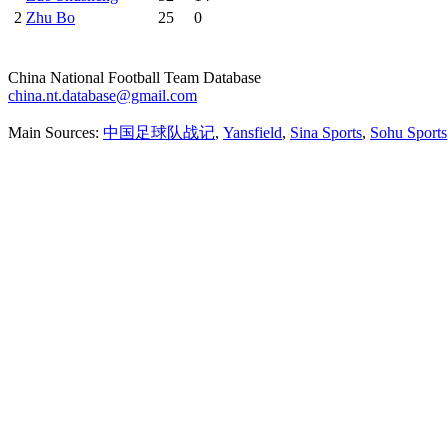
2
Zhu Bo
25
0
China National Football Team Database
china.nt.database@gmail.com
Main Sources:
中国足球队战记
,
Yansfield
,
Sina Sports
,
Sohu Sports