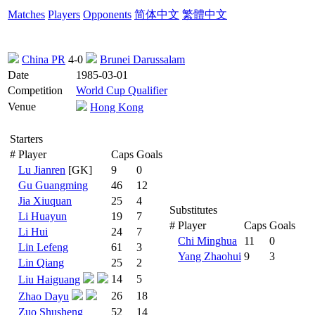
Matches
Players
Opponents
简体中文
繁體中文
China PR
4-0
Brunei Darussalam
Date
1985-03-01
Competition
World Cup Qualifier
Venue
Hong Kong
Starters
#
Player
Caps
Goals
Lu Jianren
[GK]
9
0
Gu Guangming
46
12
Jia Xiuquan
25
4
Substitutes
Li Huayun
19
7
#
Player
Caps
Goals
Li Hui
24
7
Chi Minghua
11
0
Lin Lefeng
61
3
Yang Zhaohui
9
3
Lin Qiang
25
2
14
5
Liu Haiguang
26
18
Zhao Dayu
Zuo Shusheng
52
14