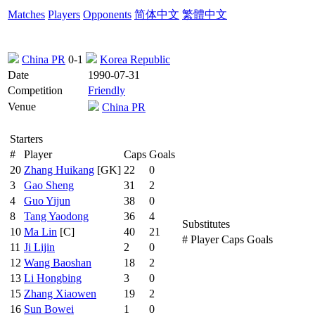
Matches
Players
Opponents
简体中文
繁體中文
China PR
0-1
Korea Republic
Date
1990-07-31
Competition
Friendly
Venue
China PR
Starters
#
Player
Caps
Goals
20
Zhang Huikang
[GK]
22
0
3
Gao Sheng
31
2
4
Guo Yijun
38
0
8
Tang Yaodong
36
4
Substitutes
10
Ma Lin
[C]
40
21
#
Player
Caps
Goals
11
Ji Lijin
2
0
12
Wang Baoshan
18
2
13
Li Hongbing
3
0
15
Zhang Xiaowen
19
2
16
Sun Bowei
1
0