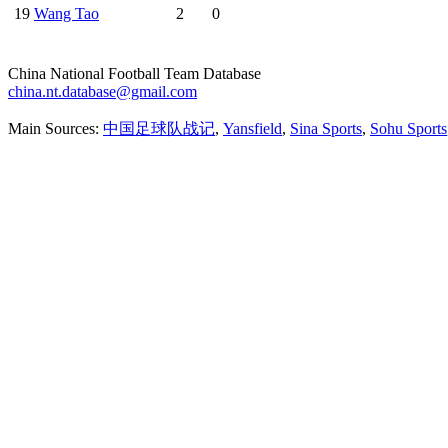
19
Wang Tao
2
0
China National Football Team Database
china.nt.database@gmail.com
Main Sources:
中国足球队战记
,
Yansfield
,
Sina Sports
,
Sohu Sports