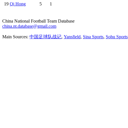
19
Qi Hong
5
1
China National Football Team Database
china.nt.database@gmail.com
Main Sources:
中国足球队战记
,
Yansfield
,
Sina Sports
,
Sohu Sports