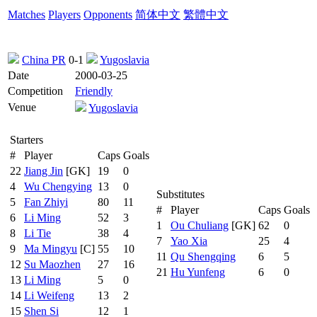
Matches
Players
Opponents
简体中文
繁體中文
China PR
0-1
Yugoslavia
Date
2000-03-25
Competition
Friendly
Venue
Yugoslavia
Starters
#
Player
Caps
Goals
22
Jiang Jin
[GK]
19
0
4
Wu Chengying
13
0
Substitutes
5
Fan Zhiyi
80
11
#
Player
Caps
Goals
6
Li Ming
52
3
1
Ou Chuliang
[GK]
62
0
8
Li Tie
38
4
7
Yao Xia
25
4
9
Ma Mingyu
[C]
55
10
11
Qu Shengqing
6
5
12
Su Maozhen
27
16
21
Hu Yunfeng
6
0
13
Li Ming
5
0
14
Li Weifeng
13
2
15
Shen Si
12
1