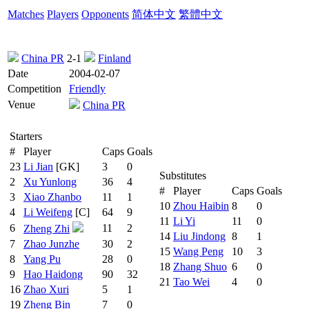
Matches
Players
Opponents
简体中文
繁體中文
China PR
2-1
Finland
Date
2004-02-07
Competition
Friendly
Venue
China PR
Starters
#
Player
Caps
Goals
23
Li Jian
[GK]
3
0
Substitutes
2
Xu Yunlong
36
4
#
Player
Caps
Goals
3
Xiao Zhanbo
11
1
10
Zhou Haibin
8
0
4
Li Weifeng
[C]
64
9
11
Li Yi
11
0
6
11
2
Zheng Zhi
14
Liu Jindong
8
1
7
Zhao Junzhe
30
2
15
Wang Peng
10
3
8
Yang Pu
28
0
18
Zhang Shuo
6
0
9
Hao Haidong
90
32
21
Tao Wei
4
0
16
Zhao Xuri
5
1
19
Zheng Bin
7
0