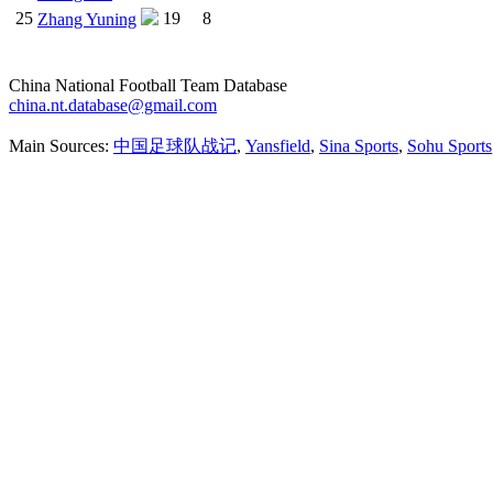
25
19
8
Zhang Yuning
China National Football Team Database
china.nt.database@gmail.com
Main Sources:
中国足球队战记
,
Yansfield
,
Sina Sports
,
Sohu Sports