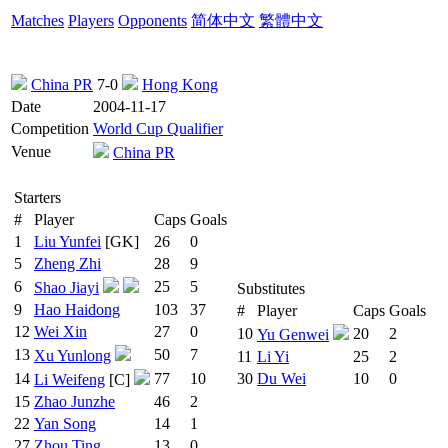
Matches
Players
Opponents
简体中文
繁體中文
China PR
7-0
Hong Kong
Date
2004-11-17
Competition
World Cup Qualifier
Venue
China PR
Starters
#
Player
Caps
Goals
1
Liu Yunfei
[GK]
26
0
5
Zheng Zhi
28
9
6
25
5
Shao Jiayi
Substitutes
9
Hao Haidong
103
37
#
Player
Caps
Goals
12
Wei Xin
27
0
10
20
2
Yu Genwei
13
50
7
Xu Yunlong
11
Li Yi
25
2
14
77
10
30
Du Wei
10
0
Li Weifeng
[C]
15
Zhao Junzhe
46
2
22
Yan Song
14
1
27
Zhou Ting
13
0