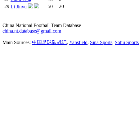
29
50
20
Li Jinyu
China National Football Team Database
china.nt.database@gmail.com
Main Sources:
中国足球队战记
,
Yansfield
,
Sina Sports
,
Sohu Sports