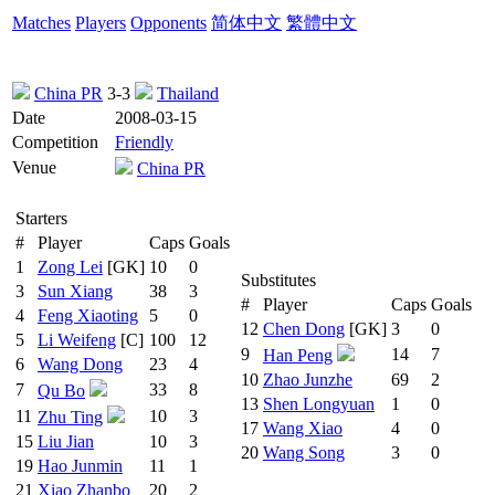
Matches
Players
Opponents
简体中文
繁體中文
China PR
3-3
Thailand
Date
2008-03-15
Competition
Friendly
Venue
China PR
Starters
#
Player
Caps
Goals
1
Zong Lei
[GK]
10
0
Substitutes
3
Sun Xiang
38
3
#
Player
Caps
Goals
4
Feng Xiaoting
5
0
12
Chen Dong
[GK]
3
0
5
Li Weifeng
[C]
100
12
9
14
7
Han Peng
6
Wang Dong
23
4
10
Zhao Junzhe
69
2
7
33
8
Qu Bo
13
Shen Longyuan
1
0
11
10
3
Zhu Ting
17
Wang Xiao
4
0
15
Liu Jian
10
3
20
Wang Song
3
0
19
Hao Junmin
11
1
21
Xiao Zhanbo
20
2