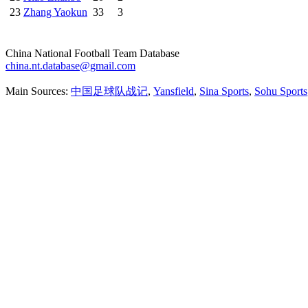
23
Zhang Yaokun
33
3
China National Football Team Database
china.nt.database@gmail.com
Main Sources:
中国足球队战记
,
Yansfield
,
Sina Sports
,
Sohu Sports