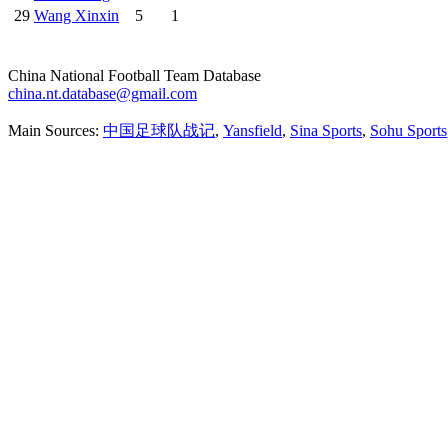
29
Wang Xinxin
5
1
China National Football Team Database
china.nt.database@gmail.com
Main Sources:
中国足球队战记
,
Yansfield
,
Sina Sports
,
Sohu Sports