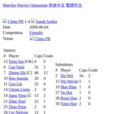
Matches
Players
Opponents
简体中文
繁體中文
China PR
1-4
Saudi Arabia
Date
2009-06-04
Competition
Friendly
Venue
China PR
Starters
#
Player
Caps
Goals
12
Yang Jun
[GK]
4
0
Substitutes
6
Cao Yang
32
2
#
Player
Caps
Goals
7
Zheng Zhi
[C]
48
12
2
Du Wei
34
2
10
Hao Junmin
20
4
15
Wu Wei'an
5
1
11
Gao Lin
22
4
19
Mao Biao
1
0
14
Cheng Liang
2
0
27
Yu Hai
1
0
16
13
2
Jiang Ning
28
Rong Hao
2
0
21
Zhao Xuri
22
1
30
Yang Hao
2
0
25
Zhao Peng
2
0
26
Liu Jindong
12
1