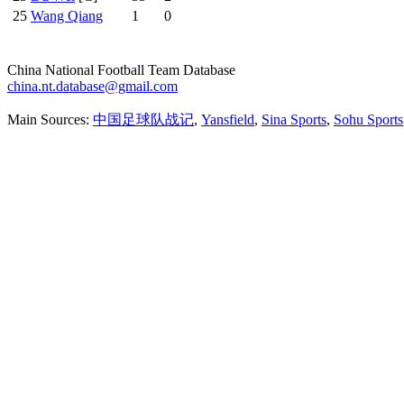
25
Wang Qiang
1
0
China National Football Team Database
china.nt.database@gmail.com
Main Sources:
中国足球队战记
,
Yansfield
,
Sina Sports
,
Sohu Sports