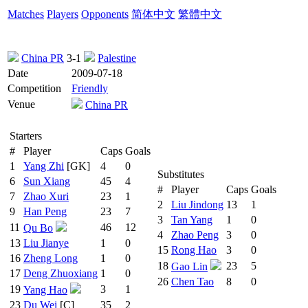
Matches
Players
Opponents
简体中文
繁體中文
China PR
3-1
Palestine
Date
2009-07-18
Competition
Friendly
Venue
China PR
Starters
#
Player
Caps
Goals
1
Yang Zhi
[GK]
4
0
Substitutes
6
Sun Xiang
45
4
#
Player
Caps
Goals
7
Zhao Xuri
23
1
2
Liu Jindong
13
1
9
Han Peng
23
7
3
Tan Yang
1
0
11
46
12
Qu Bo
4
Zhao Peng
3
0
13
Liu Jianye
1
0
15
Rong Hao
3
0
16
Zheng Long
1
0
18
23
5
Gao Lin
17
Deng Zhuoxiang
1
0
26
Chen Tao
8
0
19
3
1
Yang Hao
23
Du Wei
[C]
35
2