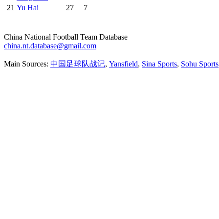
21
Yu Hai
27
7
China National Football Team Database
china.nt.database@gmail.com
Main Sources:
中国足球队战记
,
Yansfield
,
Sina Sports
,
Sohu Sports