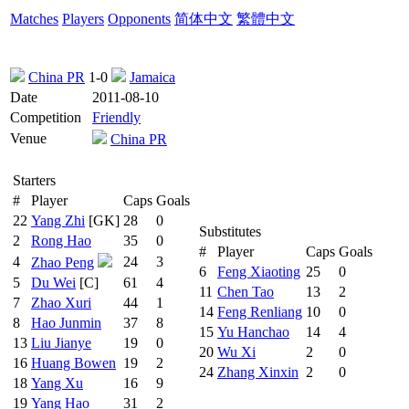
Matches
Players
Opponents
简体中文
繁體中文
China PR
1-0
Jamaica
Date
2011-08-10
Competition
Friendly
Venue
China PR
Starters
#
Player
Caps
Goals
22
Yang Zhi
[GK]
28
0
Substitutes
2
Rong Hao
35
0
#
Player
Caps
Goals
4
24
3
Zhao Peng
6
Feng Xiaoting
25
0
5
Du Wei
[C]
61
4
11
Chen Tao
13
2
7
Zhao Xuri
44
1
14
Feng Renliang
10
0
8
Hao Junmin
37
8
15
Yu Hanchao
14
4
13
Liu Jianye
19
0
20
Wu Xi
2
0
16
Huang Bowen
19
2
24
Zhang Xinxin
2
0
18
Yang Xu
16
9
19
Yang Hao
31
2