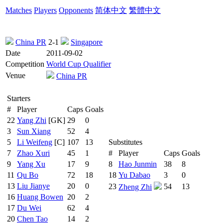
Matches
Players
Opponents
简体中文
繁體中文
China PR
2-1
Singapore
Date
2011-09-02
Competition
World Cup Qualifier
Venue
China PR
Starters
#
Player
Caps
Goals
22
Yang Zhi
[GK]
29
0
3
Sun Xiang
52
4
5
Li Weifeng
[C]
107
13
Substitutes
7
Zhao Xuri
45
1
#
Player
Caps
Goals
9
Yang Xu
17
9
8
Hao Junmin
38
8
11
Qu Bo
72
18
18
Yu Dabao
3
0
13
Liu Jianye
20
0
23
54
13
Zheng Zhi
16
Huang Bowen
20
2
17
Du Wei
62
4
20
Chen Tao
14
2