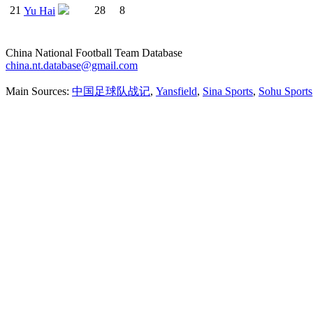
21
28
8
Yu Hai
China National Football Team Database
china.nt.database@gmail.com
Main Sources:
中国足球队战记
,
Yansfield
,
Sina Sports
,
Sohu Sports