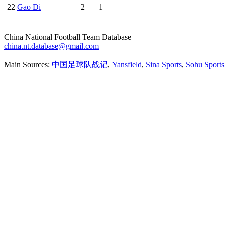
22
Gao Di
2
1
China National Football Team Database
china.nt.database@gmail.com
Main Sources:
中国足球队战记
,
Yansfield
,
Sina Sports
,
Sohu Sports