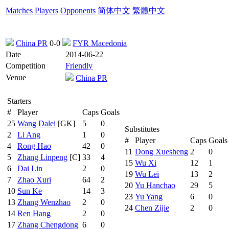
Matches
Players
Opponents
简体中文
繁體中文
China PR
0-0
FYR Macedonia
Date
2014-06-22
Competition
Friendly
Venue
China PR
Starters
#
Player
Caps
Goals
25
Wang Dalei
[GK]
5
0
Substitutes
2
Li Ang
1
0
#
Player
Caps
Goals
4
Rong Hao
42
0
11
Dong Xuesheng
2
0
5
Zhang Linpeng
[C]
33
4
15
Wu Xi
12
1
6
Dai Lin
2
0
19
Wu Lei
13
2
7
Zhao Xuri
64
2
20
Yu Hanchao
29
5
10
Sun Ke
14
3
23
Yu Yang
6
0
13
Zhang Wenzhao
2
0
24
Chen Zijie
2
0
14
Ren Hang
2
0
17
Zhang Chengdong
6
0