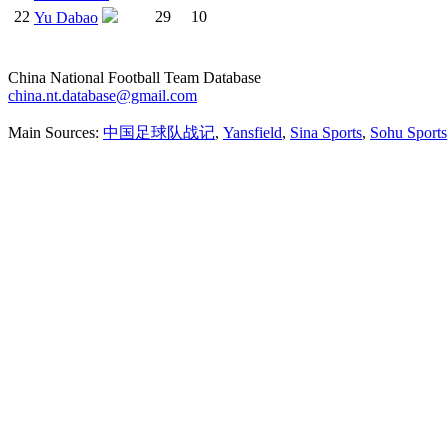
22
29
10
Yu Dabao
China National Football Team Database
china.nt.database@gmail.com
Main Sources:
中国足球队战记
,
Yansfield
,
Sina Sports
,
Sohu Sports