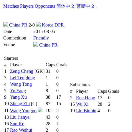
Matches
Players
Opponents
简体中文
繁體中文
China PR
2-0
Korea DPR
Date
2015-08-05
Competition
Friendly
Venue
China PR
Starters
#
Player
Caps
Goals
1
Zeng Cheng
[GK]
31
0
3
Lei Tenglong
1
0
4
Wang Tong
1
0
Substitutes
5
Yu Yang
8
0
#
Player
Caps
Goals
9
Yang Xu
38
17
2
Ren Hang
17
0
10
Zheng Zhi
[C]
87
15
15
Wu Xi
28
2
11
10
5
Wang Yongpo
19
Liu Binbin
4
0
13
Liu Jianye
43
0
16
Sun Ke
28
7
17
Rao Weihui
2
0