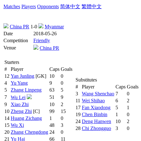
Matches
Players
Opponents
简体中文
繁體中文
China PR
1-0
Myanmar
Date
2018-05-26
Competition
Friendly
Venue
China PR
Starters
#
Player
Caps
Goals
12
Yan Junling
[GK]
10
0
Substitutes
4
Yu Yang
9
0
#
Player
Caps
Goals
5
Zhang Linpeng
63
5
3
Wang Shenchao
7
0
7
51
9
Wu Lei
11
Wei Shihao
6
2
9
Xiao Zhi
10
2
17
Fan Xiaodong
5
1
10
Zheng Zhi
[C]
99
15
19
Chen Binbin
1
0
14
Huang Zichang
1
0
24
Deng Hanwen
10
2
15
Wu Xi
48
3
28
Chi Zhongguo
3
0
20
Zhang Chengdong
24
0
21
Yu Hai
66
11