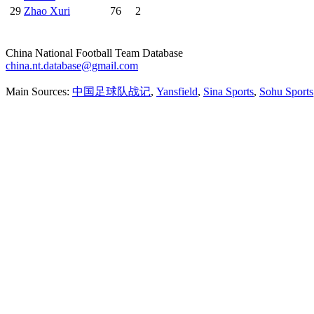
29
Zhao Xuri
76
2
China National Football Team Database
china.nt.database@gmail.com
Main Sources:
中国足球队战记
,
Yansfield
,
Sina Sports
,
Sohu Sports