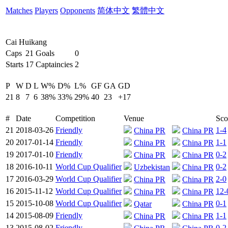
Matches
Players
Opponents
简体中文
繁體中文
Cai Huikang
Caps
21
Goals
0
Starts
17
Captaincies
2
P
W
D
L
W%
D%
L%
GF
GA
GD
21
8
7
6
38%
33%
29%
40
23
+17
#
Date
Competition
Venue
Sco
21
2018-03-26
Friendly
1-4
China PR
China PR
20
2017-01-14
Friendly
1-1
China PR
China PR
19
2017-01-10
Friendly
0-2
China PR
China PR
18
2016-10-11
World Cup Qualifier
0-2
Uzbekistan
China PR
17
2016-03-29
World Cup Qualifier
2-0
China PR
China PR
16
2015-11-12
World Cup Qualifier
12-
China PR
China PR
15
2015-10-08
World Cup Qualifier
0-1
Qatar
China PR
14
2015-08-09
Friendly
1-1
China PR
China PR
13
2015-08-02
Friendly
0-2