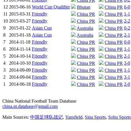
China PR
China PR
12
2015-06-16
World Cup Qualifier
6-0
Bhutan
China PR
11
2015-03-31
Friendly
1-1
China PR
China PR
10
2015-03-27
Friendly
2-2
China PR
China PR
9
2015-01-22
Asian Cup
0-2
Australia
China PR
8
2015-01-18
Asian Cup
2-1
Australia
China PR
7
2014-11-18
Friendly
0-0
China PR
China PR
6
2014-11-14
Friendly
1-1
China PR
China PR
5
2014-10-14
Friendly
2-1
China PR
China PR
4
2014-10-10
Friendly
3-0
China PR
China PR
3
2014-09-09
Friendly
1-1
China PR
China PR
2
2014-09-04
Friendly
3-1
China PR
China PR
1
2014-06-18
Friendly
2-0
China PR
China PR
China National Football Team Database
china.nt.database@gmail.com
Main Sources:
中国足球队战记
,
Yansfield
,
Sina Sports
,
Sohu Sports