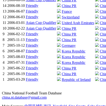
China PR
Chi
14
2006-08-10
Friendly
China PR
Chi
13
2006-06-07
Friendly
France
Chi
12
2006-06-03
Friendly
Switzerland
Chi
11
2006-03-01
Asian Cup Qualifier
United Arab Emirates
Chi
10
2006-02-22
Asian Cup Qualifier
China PR
Chi
9
2006-02-12
Friendly
China PR
Chi
8
2005-11-13
Friendly
China PR
Chi
7
2005-10-12
Friendly
Germany
Chi
6
2005-08-07
Friendly
Korea Republic
Chi
5
2005-08-03
Friendly
Korea Republic
Chi
4
2005-07-31
Friendly
Korea Republic
Chi
3
2005-06-22
Friendly
China PR
Chi
2
2005-06-19
Friendly
China PR
Chi
1
2005-03-29
Friendly
Republic of Ireland
Chi
China National Football Team Database
china.nt.database@gmail.com