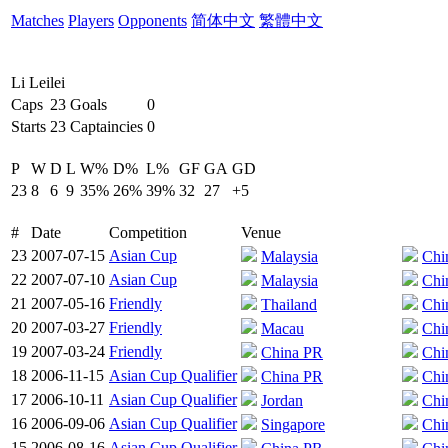
Matches
Players
Opponents
简体中文
繁體中文
Li Leilei
Caps
23
Goals
0
Starts
23
Captaincies
0
P
W
D
L
W%
D%
L%
GF
GA
GD
23
8
6
9
35%
26%
39%
32
27
+5
#
Date
Competition
Venue
23
2007-07-15
Asian Cup
Malaysia
Chi
22
2007-07-10
Asian Cup
Malaysia
Chi
21
2007-05-16
Friendly
Thailand
Chi
20
2007-03-27
Friendly
Macau
Chi
19
2007-03-24
Friendly
China PR
Chi
18
2006-11-15
Asian Cup Qualifier
China PR
Chi
17
2006-10-11
Asian Cup Qualifier
Jordan
Chi
16
2006-09-06
Asian Cup Qualifier
Singapore
Chi
15
2006-08-16
Asian Cup Qualifier