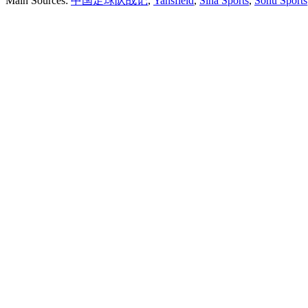
Main Sources:
中国足球队战记
,
Yansfield
,
Sina Sports
,
Sohu Sports