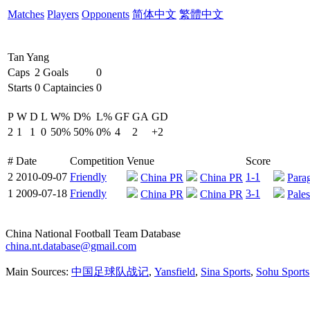
Matches
Players
Opponents
简体中文
繁體中文
Tan Yang
Caps
2
Goals
0
Starts
0
Captaincies
0
P
W
D
L
W%
D%
L%
GF
GA
GD
2
1
1
0
50%
50%
0%
4
2
+2
#
Date
Competition
Venue
Score
2
2010-09-07
Friendly
1-1
China PR
China PR
Para
1
2009-07-18
Friendly
3-1
China PR
China PR
Pales
China National Football Team Database
china.nt.database@gmail.com
Main Sources:
中国足球队战记
,
Yansfield
,
Sina Sports
,
Sohu Sports