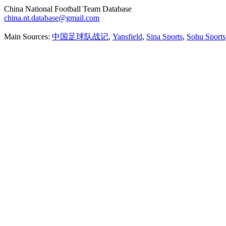
China National Football Team Database
china.nt.database@gmail.com
Main Sources:
中国足球队战记
,
Yansfield
,
Sina Sports
,
Sohu Sports