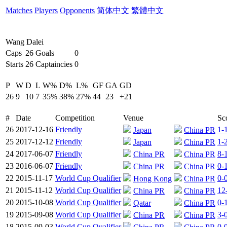
Matches
Players
Opponents
简体中文
繁體中文
Wang Dalei
Caps
26
Goals
0
Starts
26
Captaincies
0
P
W
D
L
W%
D%
L%
GF
GA
GD
26
9
10
7
35%
38%
27%
44
23
+21
#
Date
Competition
Venue
Sc
26
2017-12-16
Friendly
1-
Japan
China PR
25
2017-12-12
Friendly
1-
Japan
China PR
24
2017-06-07
Friendly
8-
China PR
China PR
23
2016-06-07
Friendly
0-
China PR
China PR
22
2015-11-17
World Cup Qualifier
0-
Hong Kong
China PR
21
2015-11-12
World Cup Qualifier
12
China PR
China PR
20
2015-10-08
World Cup Qualifier
0-
Qatar
China PR
19
2015-09-08
World Cup Qualifier
3-
China PR
China PR
18
2015-09-03
World Cup Qualifier
0-