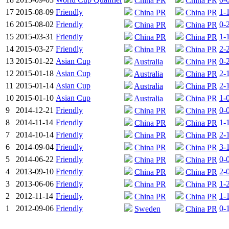
China PR
China PR
17
2015-08-09
Friendly
1-
China PR
China PR
16
2015-08-02
Friendly
0-
China PR
China PR
15
2015-03-31
Friendly
1-
China PR
China PR
14
2015-03-27
Friendly
2-
China PR
China PR
13
2015-01-22
Asian Cup
0-
Australia
China PR
12
2015-01-18
Asian Cup
2-
Australia
China PR
11
2015-01-14
Asian Cup
2-
Australia
China PR
10
2015-01-10
Asian Cup
1-
Australia
China PR
9
2014-12-21
Friendly
0-
China PR
China PR
8
2014-11-14
Friendly
1-
China PR
China PR
7
2014-10-14
Friendly
2-
China PR
China PR
6
2014-09-04
Friendly
3-
China PR
China PR
5
2014-06-22
Friendly
0-
China PR
China PR
4
2013-09-10
Friendly
2-
China PR
China PR
3
2013-06-06
Friendly
1-
China PR
China PR
2
2012-11-14
Friendly
1-
China PR
China PR
1
2012-09-06
Friendly
0-
Sweden
China PR