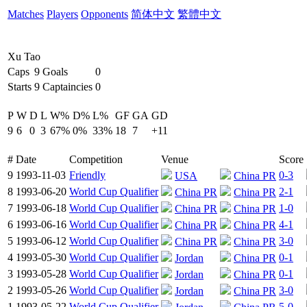
Matches
Players
Opponents
简体中文
繁體中文
Xu Tao
Caps
9
Goals
0
Starts
9
Captaincies
0
P
W
D
L
W%
D%
L%
GF
GA
GD
9
6
0
3
67%
0%
33%
18
7
+11
#
Date
Competition
Venue
Score
9
1993-11-03
Friendly
0-3
USA
China PR
8
1993-06-20
World Cup Qualifier
2-1
China PR
China PR
7
1993-06-18
World Cup Qualifier
1-0
China PR
China PR
6
1993-06-16
World Cup Qualifier
4-1
China PR
China PR
5
1993-06-12
World Cup Qualifier
3-0
China PR
China PR
4
1993-05-30
World Cup Qualifier
0-1
Jordan
China PR
3
1993-05-28
World Cup Qualifier
0-1
Jordan
China PR
2
1993-05-26
World Cup Qualifier
3-0
Jordan
China PR
1
1993-05-22
World Cup Qualifier
5-0