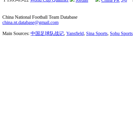
Jordan
China PR
China National Football Team Database
china.nt.database@gmail.com
Main Sources:
中国足球队战记
,
Yansfield
,
Sina Sports
,
Sohu Sports