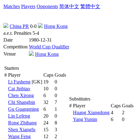
Matches
Players
Opponents
简体中文
繁體中文
China PR
0-0
Hong Kong
a.e.t. Penalties 5-4
Date
1980-12-31
Competition
World Cup Qualifier
Venue
Hong Kong
Starters
#
Player
Caps
Goals
Li Fusheng
[GK]
19
0
Cai Jinbiao
10
0
Chen Xirong
6
0
Substitutes
Chi Shangbin
32
7
#
Player
Caps
Goals
Gu Guangming
6
1
Huang Xiangdong
4
2
Lin Lefeng
20
0
Yang Yumin
6
0
Rong Zhihang
24
8
Shen Xiangfu
15
3
Wang Feng
12
2