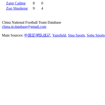
Zang Cailing
8
0
Zuo Shusheng
9
4
China National Football Team Database
china.nt.database@gmail.com
Main Sources:
中国足球队战记
,
Yansfield
,
Sina Sports
,
Sohu Sports