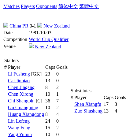
Matches
Players
Opponents
简体中文
繁體中文
China PR
0-1
New Zealand
Date
1981-10-03
Competition
World Cup Qualifier
Venue
New Zealand
Starters
#
Player
Caps
Goals
Li Fusheng
[GK]
23
0
Cai Jinbiao
13
0
Chen Jingang
8
2
Substitutes
Chen Xirong
10
1
#
Player
Caps
Goals
Chi Shangbin
[C]
36
7
Shen Xiangfu
17
3
Gu Guangming
10
2
Zuo Shusheng
13
4
Huang Xiangdong
8
4
Lin Lefeng
24
0
Wang Feng
15
2
Yang Yumin
10
0