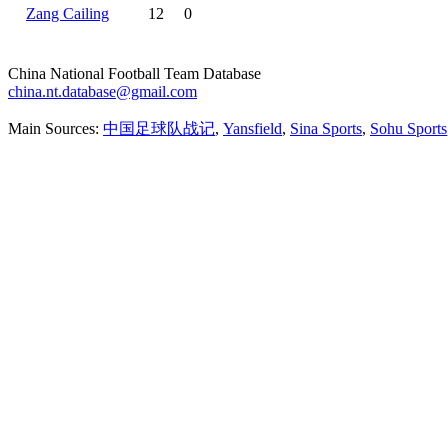
Zang Cailing
12
0
China National Football Team Database
china.nt.database@gmail.com
Main Sources:
中国足球队战记
,
Yansfield
,
Sina Sports
,
Sohu Sports