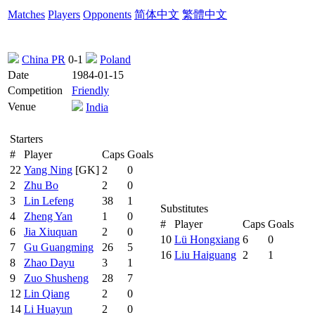
Matches
Players
Opponents
简体中文
繁體中文
China PR
0-1
Poland
Date
1984-01-15
Competition
Friendly
Venue
India
Starters
#
Player
Caps
Goals
22
Yang Ning
[GK]
2
0
2
Zhu Bo
2
0
3
Lin Lefeng
38
1
Substitutes
4
Zheng Yan
1
0
#
Player
Caps
Goals
6
Jia Xiuquan
2
0
10
Lü Hongxiang
6
0
7
Gu Guangming
26
5
16
Liu Haiguang
2
1
8
Zhao Dayu
3
1
9
Zuo Shusheng
28
7
12
Lin Qiang
2
0
14
Li Huayun
2
0