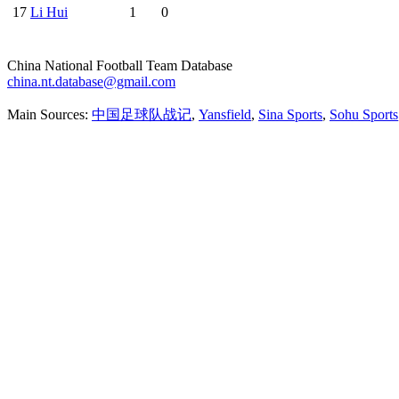
17
Li Hui
1
0
China National Football Team Database
china.nt.database@gmail.com
Main Sources:
中国足球队战记
,
Yansfield
,
Sina Sports
,
Sohu Sports