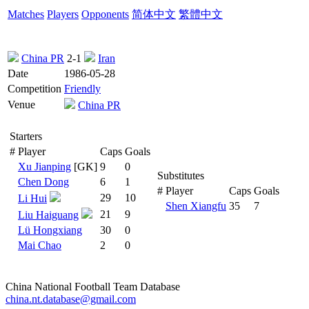
Matches
Players
Opponents
简体中文
繁體中文
China PR
2-1
Iran
Date
1986-05-28
Competition
Friendly
Venue
China PR
Starters
#
Player
Caps
Goals
Xu Jianping
[GK]
9
0
Substitutes
Chen Dong
6
1
#
Player
Caps
Goals
29
10
Li Hui
Shen Xiangfu
35
7
21
9
Liu Haiguang
Lü Hongxiang
30
0
Mai Chao
2
0
China National Football Team Database
china.nt.database@gmail.com