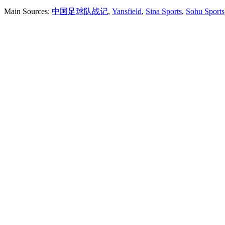
Main Sources:
中国足球队战记
,
Yansfield
,
Sina Sports
,
Sohu Sports