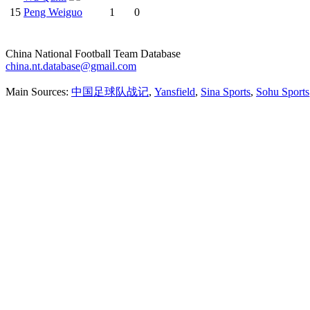
15
Peng Weiguo
1
0
China National Football Team Database
china.nt.database@gmail.com
Main Sources:
中国足球队战记
,
Yansfield
,
Sina Sports
,
Sohu Sports