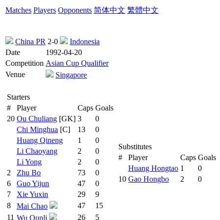
Matches
Players
Opponents
简体中文
繁體中文
China PR
2-0
Indonesia
Date
1992-04-20
Competition
Asian Cup Qualifier
Venue
Singapore
Starters
#
Player
Caps
Goals
20
Ou Chuliang
[GK]
3
0
Chi Minghua
[C]
13
0
Huang Qineng
1
0
Substitutes
Li Chaoyang
2
0
#
Player
Caps
Goals
Li Yong
2
0
Huang Hongtao
1
0
2
Zhu Bo
73
0
10
Gao Hongbo
2
0
6
Guo Yijun
47
0
7
Xie Yuxin
29
9
8
47
15
Mai Chao
11
26
5
Wu Qunli