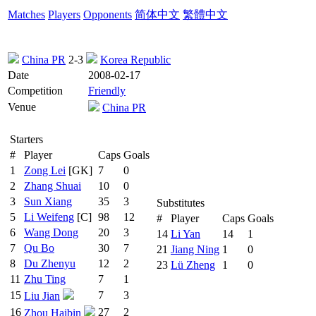
Matches
Players
Opponents
简体中文
繁體中文
China PR
2-3
Korea Republic
Date
2008-02-17
Competition
Friendly
Venue
China PR
Starters
#
Player
Caps
Goals
1
Zong Lei
[GK]
7
0
2
Zhang Shuai
10
0
3
Sun Xiang
35
3
Substitutes
5
Li Weifeng
[C]
98
12
#
Player
Caps
Goals
6
Wang Dong
20
3
14
Li Yan
14
1
7
Qu Bo
30
7
21
Jiang Ning
1
0
8
Du Zhenyu
12
2
23
Lü Zheng
1
0
11
Zhu Ting
7
1
15
7
3
Liu Jian
16
27
2
Zhou Haibin