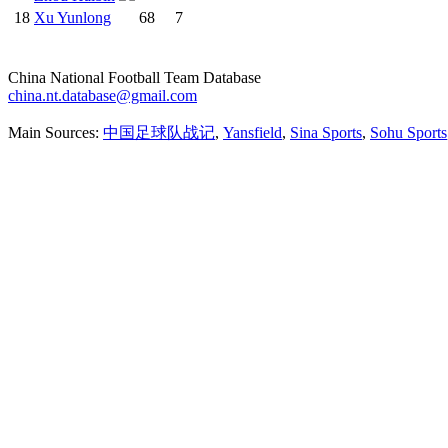
18
Xu Yunlong
68
7
China National Football Team Database
china.nt.database@gmail.com
Main Sources:
中国足球队战记
,
Yansfield
,
Sina Sports
,
Sohu Sports