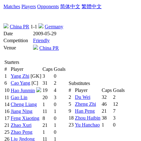
Matches
Players
Opponents
简体中文
繁體中文
China PR
1-1
Germany
Date
2009-05-29
Competition
Friendly
Venue
China PR
Starters
#
Player
Caps
Goals
1
Yang Zhi
[GK]
3
0
6
Cao Yang
[C]
31
2
Substitutes
10
19
4
#
Player
Caps
Goals
Hao Junmin
2
Du Wei
32
2
11
Gao Lin
20
3
5
Zheng Zhi
46
12
14
Cheng Liang
1
0
9
Han Peng
21
7
16
Jiang Ning
11
1
18
Zhou Haibin
38
3
17
Feng Xiaoting
8
0
23
Yu Hanchao
1
0
21
Zhao Xuri
21
1
25
Zhao Peng
1
0
26
Liu Jindong
11
1