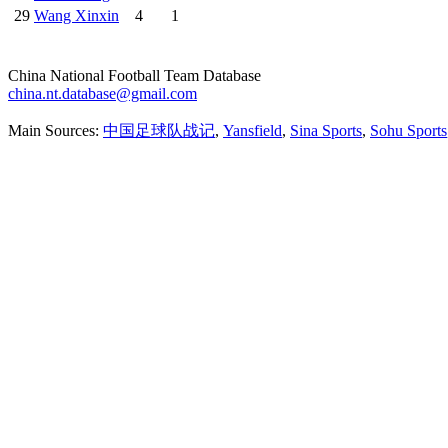
29
Wang Xinxin
4
1
China National Football Team Database
china.nt.database@gmail.com
Main Sources:
中国足球队战记
,
Yansfield
,
Sina Sports
,
Sohu Sports