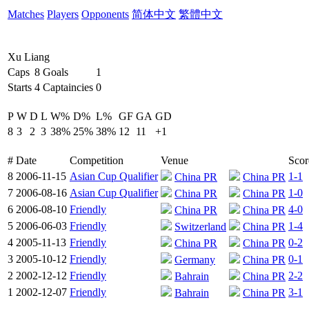
Matches
Players
Opponents
简体中文
繁體中文
Xu Liang
Caps
8
Goals
1
Starts
4
Captaincies
0
P
W
D
L
W%
D%
L%
GF
GA
GD
8
3
2
3
38%
25%
38%
12
11
+1
#
Date
Competition
Venue
Scor
8
2006-11-15
Asian Cup Qualifier
1-1
China PR
China PR
7
2006-08-16
Asian Cup Qualifier
1-0
China PR
China PR
6
2006-08-10
Friendly
4-0
China PR
China PR
5
2006-06-03
Friendly
1-4
Switzerland
China PR
4
2005-11-13
Friendly
0-2
China PR
China PR
3
2005-10-12
Friendly
0-1
Germany
China PR
2
2002-12-12
Friendly
2-2
Bahrain
China PR
1
2002-12-07
Friendly
3-1
Bahrain
China PR