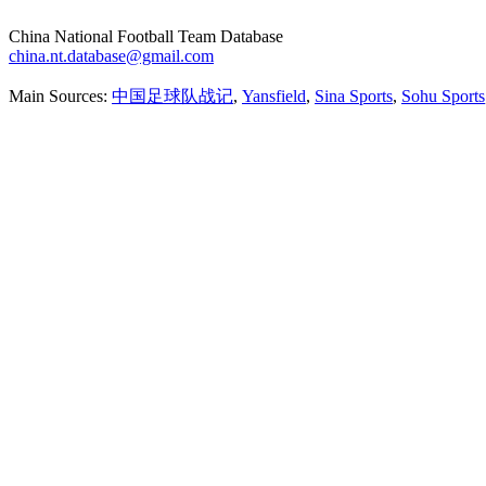
China National Football Team Database
china.nt.database@gmail.com
Main Sources:
中国足球队战记
,
Yansfield
,
Sina Sports
,
Sohu Sports