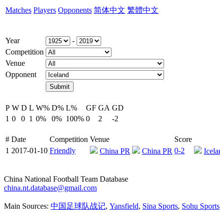
Matches
Players
Opponents
简体中文
繁體中文
Year
-
Competition
Venue
Opponent
P
W
D
L
W%
D%
L%
GF
GA
GD
1
0
0
1
0%
0%
100%
0
2
-2
#
Date
Competition
Venue
Score
1
2017-01-10
Friendly
0-2
China PR
China PR
Icela
China National Football Team Database
china.nt.database@gmail.com
Main Sources:
中国足球队战记
,
Yansfield
,
Sina Sports
,
Sohu Sports