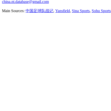
china.nt.database@gmail.com
Main Sources:
中国足球队战记
,
Yansfield
,
Sina Sports
,
Sohu Sports