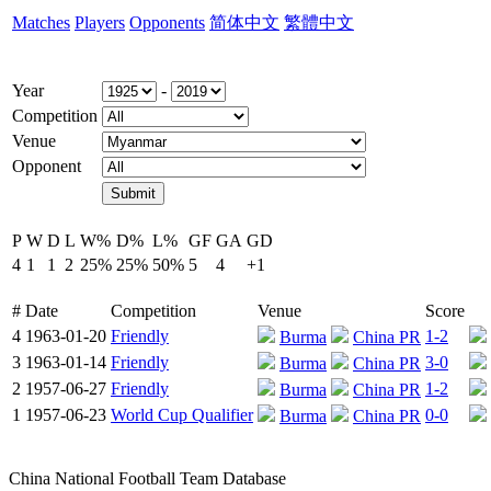
Matches
Players
Opponents
简体中文
繁體中文
Year
-
Competition
Venue
Opponent
P
W
D
L
W%
D%
L%
GF
GA
GD
4
1
1
2
25%
25%
50%
5
4
+1
#
Date
Competition
Venue
Score
4
1963-01-20
Friendly
1-2
Burma
China PR
3
1963-01-14
Friendly
3-0
Burma
China PR
2
1957-06-27
Friendly
1-2
Burma
China PR
1
1957-06-23
World Cup Qualifier
0-0
Burma
China PR
China National Football Team Database