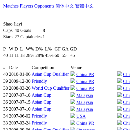
Matches
Players
Opponents
简体中文
繁體中文
Shao Jiayi
Caps
40
Goals
8
Starts
27
Captaincies
1
P
W
D
L
W%
D%
L%
GF
GA
GD
40
11
11
18
28%
28%
45%
60
55
+5
#
Date
Competition
Venue
40
2010-01-06
Asian Cup Qualifier
China PR
Chi
39
2009-12-30
Friendly
China PR
Chi
38
2008-03-26
World Cup Qualifier
China PR
Chi
37
2007-07-18
Asian Cup
Malaysia
Chi
36
2007-07-15
Asian Cup
Malaysia
Chi
35
2007-07-10
Asian Cup
Malaysia
Chi
34
2007-06-02
Friendly
USA
Chi
33
2007-03-24
Friendly
China PR
Chi
32
2006-09-06
Asian Cup Qualifier