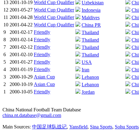
13
2001-10-19
World Cup Qualifier
Uzbekistan
Chi
12
2001-05-27
World Cup Qualifier
Indonesia
Chi
11
2001-04-28
World Cup Qualifier
Maldives
Chi
10
2001-04-22
World Cup Qualifier
China PR
Chi
9
2001-02-17
Friendly
Thailand
Chi
8
2001-02-14
Friendly
Thailand
Chi
7
2001-02-12
Friendly
Thailand
Chi
6
2001-02-10
Friendly
Thailand
Chi
5
2001-01-27
Friendly
USA
Chi
4
2001-01-19
Friendly
Iran
Chi
3
2000-10-29
Asian Cup
Lebanon
Chi
2
2000-10-19
Asian Cup
Lebanon
Chi
1
2000-10-05
Friendly
Jordan
Chi
China National Football Team Database
china.nt.database@gmail.com
Main Sources:
中国足球队战记
,
Yansfield
,
Sina Sports
,
Sohu Sports