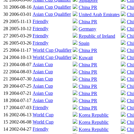
Singapore
Chi
31
2006-08-16
Asian Cup Qualifier
China PR
Chi
30
2006-03-01
Asian Cup Qualifier
United Arab Emirates
Chi
29
2005-11-13
Friendly
China PR
Chi
28
2005-10-12
Friendly
Germany
Chi
27
2005-03-29
Friendly
Republic of Ireland
Chi
26
2005-03-26
Friendly
Spain
Chi
25
2004-11-17
World Cup Qualifier
China PR
Chi
24
2004-10-13
World Cup Qualifier
Kuwait
Chi
23
2004-08-07
Asian Cup
China PR
Chi
22
2004-08-03
Asian Cup
China PR
Chi
21
2004-07-30
Asian Cup
China PR
Chi
20
2004-07-25
Asian Cup
China PR
Chi
19
2004-07-21
Asian Cup
China PR
Chi
18
2004-07-17
Asian Cup
China PR
Chi
17
2004-07-03
Friendly
China PR
Chi
16
2002-06-13
World Cup
Korea Republic
Chi
15
2002-06-08
World Cup
Korea Republic
Chi
14
2002-04-27
Friendly
Korea Republic
Chi