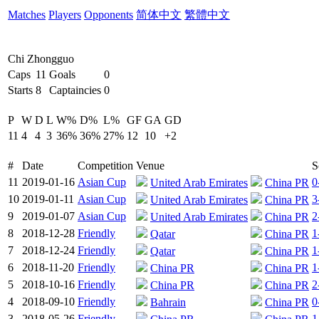
Matches
Players
Opponents
简体中文
繁體中文
Chi Zhongguo
Caps
11
Goals
0
Starts
8
Captaincies
0
P
W
D
L
W%
D%
L%
GF
GA
GD
11
4
4
3
36%
36%
27%
12
10
+2
#
Date
Competition
Venue
S
11
2019-01-16
Asian Cup
0
United Arab Emirates
China PR
10
2019-01-11
Asian Cup
3
United Arab Emirates
China PR
9
2019-01-07
Asian Cup
2
United Arab Emirates
China PR
8
2018-12-28
Friendly
1
Qatar
China PR
7
2018-12-24
Friendly
1
Qatar
China PR
6
2018-11-20
Friendly
1
China PR
China PR
5
2018-10-16
Friendly
2
China PR
China PR
4
2018-09-10
Friendly
0
Bahrain
China PR
3
2018-05-26
Friendly
1