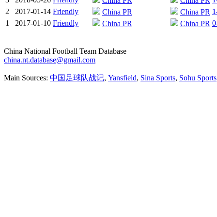
China PR
China PR
2
2017-01-14
Friendly
1
China PR
China PR
1
2017-01-10
Friendly
0
China PR
China PR
China National Football Team Database
china.nt.database@gmail.com
Main Sources:
中国足球队战记
,
Yansfield
,
Sina Sports
,
Sohu Sports