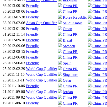
Indonesia
China P
36
2013-09-10
Friendly
China PR
China P
35
2013-09-06
Friendly
China PR
China P
34
2013-07-28
Friendly
Korea Republic
China P
33
2013-02-06
Asian Cup Qualifier
Saudi Arabia
China P
32
2013-01-30
Friendly
Oman
China P
31
2012-11-14
Friendly
China PR
China P
30
2012-09-10
Friendly
Brazil
China P
29
2012-09-06
Friendly
Sweden
China P
28
2012-08-15
Friendly
China PR
China P
27
2012-06-08
Friendly
China PR
China P
26
2012-06-03
Friendly
Spain
China P
25
2012-02-29
World Cup Qualifier
China PR
China P
24
2011-11-15
World Cup Qualifier
Singapore
China P
23
2011-11-11
World Cup Qualifier
Qatar
China P
22
2011-10-06
Friendly
China PR
China P
21
2011-09-06
World Cup Qualifier
Jordan
China P
20
2011-09-02
World Cup Qualifier
China PR
China P
19
2011-08-10
Friendly
China PR
China P