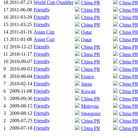
18
2011-07-23
World Cup Qualifier
China PR
China P
17
2011-06-08
Friendly
China PR
China P
16
2011-03-29
Friendly
China PR
China P
15
2011-03-25
Friendly
China PR
China P
14
2011-01-16
Asian Cup
Qatar
China P
13
2011-01-08
Asian Cup
Qatar
China P
12
2010-12-22
Friendly
China PR
China P
11
2010-11-17
Friendly
China PR
China P
10
2010-09-07
Friendly
China PR
China P
9
2010-09-03
Friendly
China PR
China P
8
2010-06-04
Friendly
France
China P
7
2010-02-14
Friendly
Japan
China P
6
2009-11-08
Friendly
Kuwait
China P
5
2009-09-30
Friendly
China PR
China P
4
2009-08-15
Friendly
Malaysia
China P
3
2009-08-12
Friendly
Singapore
China P
2
2009-07-25
Friendly
China PR
China P
1
2009-07-18
Friendly
China PR
China P