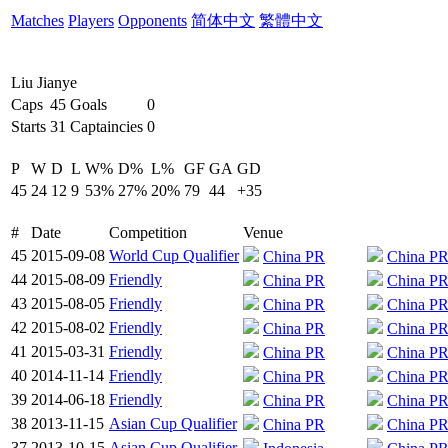
Matches
Players
Opponents
简体中文
繁體中文
Liu Jianye
Caps
45
Goals
0
Starts
31
Captaincies
0
P
W
D
L
W%
D%
L%
GF
GA
GD
45
24
12
9
53%
27%
20%
79
44
+35
#
Date
Competition
Venue
45
2015-09-08
World Cup Qualifier
China PR
China P
44
2015-08-09
Friendly
China PR
China P
43
2015-08-05
Friendly
China PR
China P
42
2015-08-02
Friendly
China PR
China P
41
2015-03-31
Friendly
China PR
China P
40
2014-11-14
Friendly
China PR
China P
39
2014-06-18
Friendly
China PR
China P
38
2013-11-15
Asian Cup Qualifier
China PR
China P
37
2013-10-15
Asian Cup Qualifier