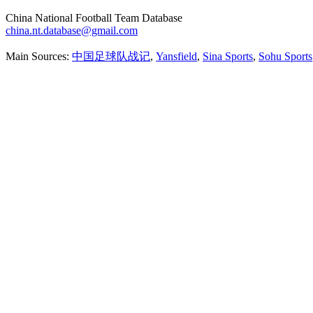
China National Football Team Database
china.nt.database@gmail.com
Main Sources:
中国足球队战记
,
Yansfield
,
Sina Sports
,
Sohu Sports