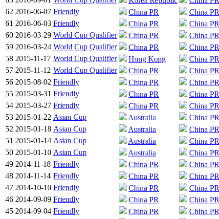
Korea Republic
China P
62
2016-06-07
Friendly
China PR
China P
61
2016-06-03
Friendly
China PR
China P
60
2016-03-29
World Cup Qualifier
China PR
China P
59
2016-03-24
World Cup Qualifier
China PR
China P
58
2015-11-17
World Cup Qualifier
Hong Kong
China P
57
2015-11-12
World Cup Qualifier
China PR
China P
56
2015-08-02
Friendly
China PR
China P
55
2015-03-31
Friendly
China PR
China P
54
2015-03-27
Friendly
China PR
China P
53
2015-01-22
Asian Cup
Australia
China P
52
2015-01-18
Asian Cup
Australia
China P
51
2015-01-14
Asian Cup
Australia
China P
50
2015-01-10
Asian Cup
Australia
China P
49
2014-11-18
Friendly
China PR
China P
48
2014-11-14
Friendly
China PR
China P
47
2014-10-10
Friendly
China PR
China P
46
2014-09-09
Friendly
China PR
China P
45
2014-09-04
Friendly
China PR
China P