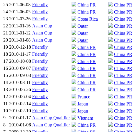
25
2011-06-08
Friendly
China PR
China P
24
2011-06-05
Friendly
China PR
China P
23
2011-03-26
Friendly
Costa Rica
China P
22
2011-01-16
Asian Cup
Qatar
China P
21
2011-01-12
Asian Cup
Qatar
China P
20
2011-01-08
Asian Cup
Qatar
China P
19
2010-12-18
Friendly
China PR
China P
18
2010-11-17
Friendly
China PR
China P
17
2010-10-08
Friendly
China PR
China P
16
2010-09-07
Friendly
China PR
China P
15
2010-09-03
Friendly
China PR
China P
14
2010-08-11
Friendly
China PR
China P
13
2010-06-26
Friendly
China PR
China P
12
2010-06-04
Friendly
France
China P
11
2010-02-14
Friendly
Japan
China P
10
2010-02-10
Friendly
Japan
China P
9
2010-01-17
Asian Cup Qualifier
Vietnam
China P
8
2010-01-06
Asian Cup Qualifier
China PR
China P
7
2009-12-30
Friendly