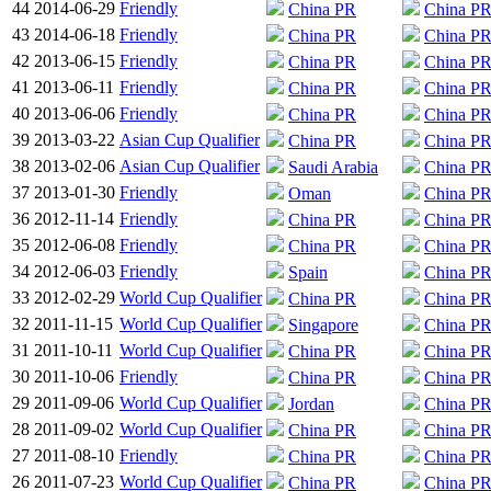
44
2014-06-29
Friendly
China PR
China P
43
2014-06-18
Friendly
China PR
China P
42
2013-06-15
Friendly
China PR
China P
41
2013-06-11
Friendly
China PR
China P
40
2013-06-06
Friendly
China PR
China P
39
2013-03-22
Asian Cup Qualifier
China PR
China P
38
2013-02-06
Asian Cup Qualifier
Saudi Arabia
China P
37
2013-01-30
Friendly
Oman
China P
36
2012-11-14
Friendly
China PR
China P
35
2012-06-08
Friendly
China PR
China P
34
2012-06-03
Friendly
Spain
China P
33
2012-02-29
World Cup Qualifier
China PR
China P
32
2011-11-15
World Cup Qualifier
Singapore
China P
31
2011-10-11
World Cup Qualifier
China PR
China P
30
2011-10-06
Friendly
China PR
China P
29
2011-09-06
World Cup Qualifier
Jordan
China P
28
2011-09-02
World Cup Qualifier
China PR
China P
27
2011-08-10
Friendly
China PR
China P
26
2011-07-23
World Cup Qualifier
China PR
China P