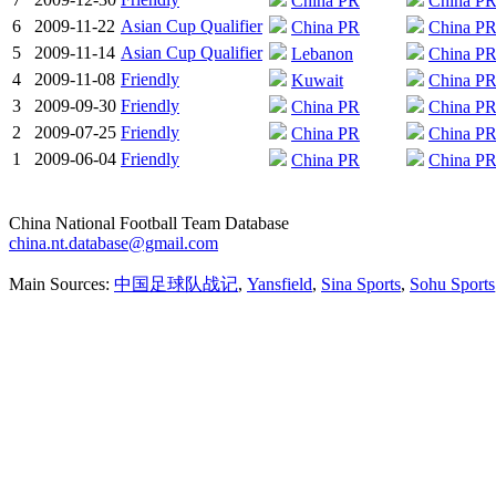
China PR
China P
6
2009-11-22
Asian Cup Qualifier
China PR
China P
5
2009-11-14
Asian Cup Qualifier
Lebanon
China P
4
2009-11-08
Friendly
Kuwait
China P
3
2009-09-30
Friendly
China PR
China P
2
2009-07-25
Friendly
China PR
China P
1
2009-06-04
Friendly
China PR
China P
China National Football Team Database
china.nt.database@gmail.com
Main Sources:
中国足球队战记
,
Yansfield
,
Sina Sports
,
Sohu Sports