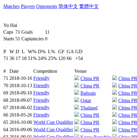
Matches
Players
Opponents
简体中文
繁體中文
Yu Hai
Caps
71
Goals
11
Starts
51
Captaincies
0
P
W
D
L
W%
D%
L%
GF
GA
GD
71
36
17
18
51%
24%
25%
120
66
+54
#
Date
Competition
Venue
71
2018-10-16
Friendly
China PR
China P
70
2018-10-13
Friendly
China PR
China P
69
2018-09-10
Friendly
Bahrain
China P
68
2018-09-07
Friendly
Qatar
China P
67
2018-06-02
Friendly
Thailand
China P
66
2018-05-26
Friendly
China PR
China P
65
2016-10-06
World Cup Qualifier
China PR
China P
64
2016-09-06
World Cup Qualifier
China PR
China P
63
2016-09-01
World Cup Qualifier